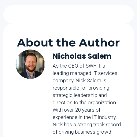
About the Author
Nicholas Salem
As the CEO of SWFIT, a
leading managed IT services
company, Nick Salem is
responsible for providing
strategic leadership and
direction to the organization.
With over 20 years of
experience in the IT industry,
Nick has a strong track record
of driving business growth