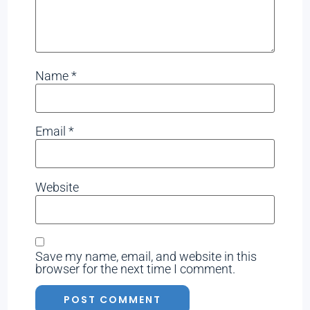
Name
*
Email
*
Website
Save my name, email, and website in this
browser for the next time I comment.