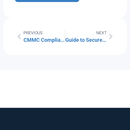
PREVIOUS
NEXT
CMMC Compliance for MSPs: How Southwest Florida IT is Aligning with Security Standards
Guide to Secure File Storage and Transfers