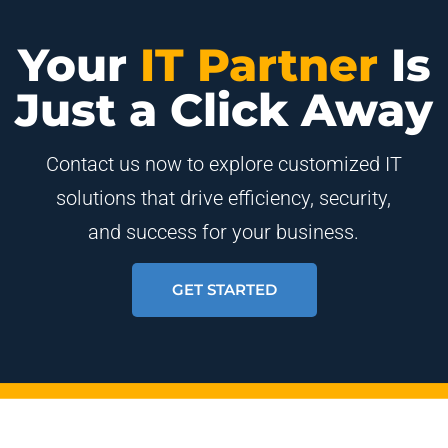
Your
IT Partner
Is
Just a Click Away
Contact us now to explore customized IT
solutions that drive efficiency, security,
and success for your business.
GET STARTED