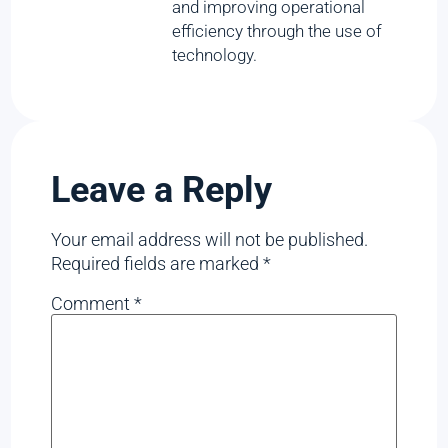
and improving operational
efficiency through the use of
technology.
Leave a Reply
Your email address will not be published.
Required fields are marked
*
Comment
*