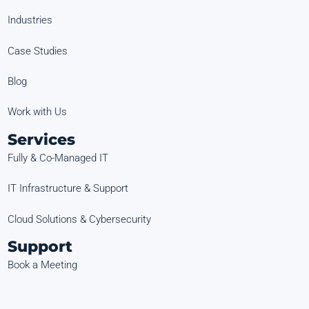
Industries
Case Studies
Blog
Work with Us
Services
Fully & Co-Managed IT
IT Infrastructure & Support
Cloud Solutions & Cybersecurity
Support
Book a Meeting