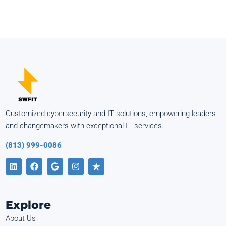
Customized cybersecurity and IT solutions, empowering leaders
and changemakers with exceptional IT services.
(813) 999-0086
Explore
About Us