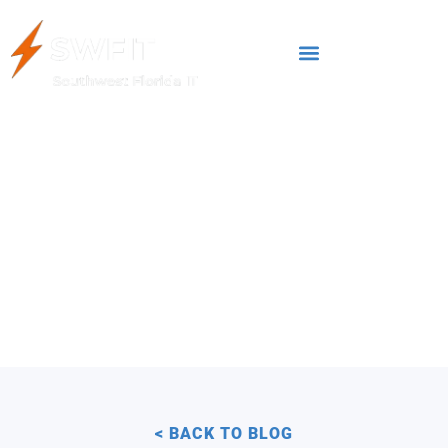
FEBRUARY 28, 2025
Best Practices for
Secure Data Backup
Business Continuity
< BACK TO BLOG