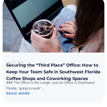
July 31, 2026
Securing the “Third Place” Office: How to
Keep Your Team Safe in Southwest Florida
Coffee Shops and Coworking Spaces
### The Office Is No Longer Just an Office In Southwest
Florida, “going to work”...
READ MORE