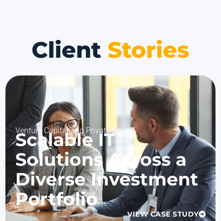
Client
Stories
Venture Capital and Private Equity
Scalable IT
Solutions Across a
Diverse Investment
Portfolio
VIEW CASE STUDY