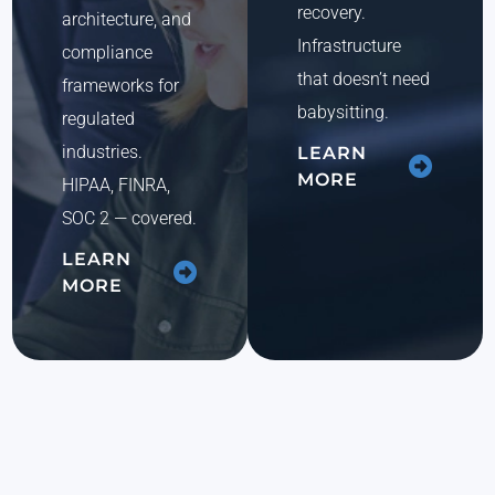
recovery.
architecture, and
Infrastructure
compliance
that doesn’t need
frameworks for
babysitting.
regulated
industries.
LEARN
MORE
HIPAA, FINRA,
SOC 2 — covered.
LEARN
MORE