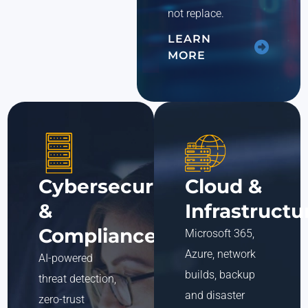
not replace.
LEARN
MORE
Cybersecurity
Cloud &
&
Infrastructu
Compliance
Microsoft 365,
Azure, network
AI-powered
builds, backup
threat detection,
and disaster
zero-trust