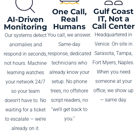
Gulf Coast
One Call,
IT, Not a
Real
AI-Driven
Call Center
Humans
Monitoring
Headquartered in
You call, we answer.
Our systems detect
Venice. On-site in
Same-day
anomalies and
Sarasota, Tampa,
response, dedicated
respond in seconds,
Fort Myers, Naples.
technicians who
not hours. Machine
When you need
already know your
learning watches
someone at your
setup. No phone
your network 24/7
office, we show up
trees, no offshore
so your team
— same day.
script readers, no
doesn’t have to. No
“we’ll get back to
waiting for a ticket
you.”
to escalate — we’re
already on it.