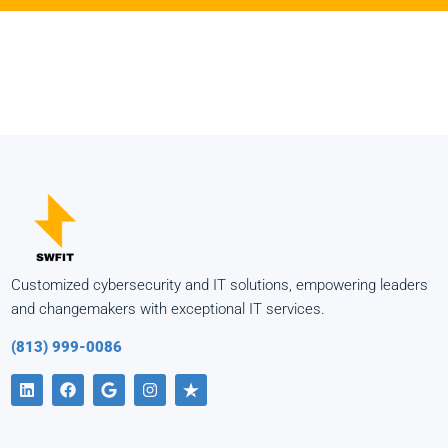
Customized cybersecurity and IT solutions, empowering leaders
and changemakers with exceptional IT services.
(813) 999-0086