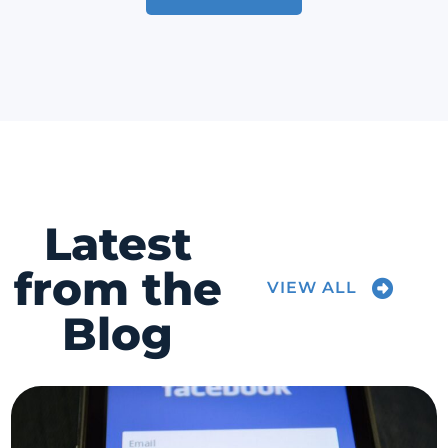
Latest
from the
VIEW ALL
Blog