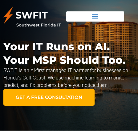
Your IT Runs on AI.
Your MSP Should Too.
SWFIT is an AI-first managed IT partner for businesses on
Florida’s Gulf Coast. We use machine learning to monitor,
predict, and fix problems before you notice them.
GET A FREE CONSULTATION