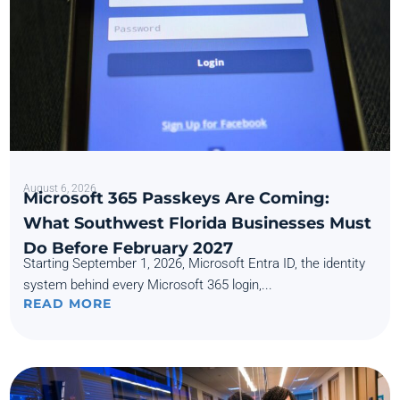
August 6, 2026
Microsoft 365 Passkeys Are Coming:
What Southwest Florida Businesses Must
Do Before February 2027
Starting September 1, 2026, Microsoft Entra ID, the identity
system behind every Microsoft 365 login,...
READ MORE