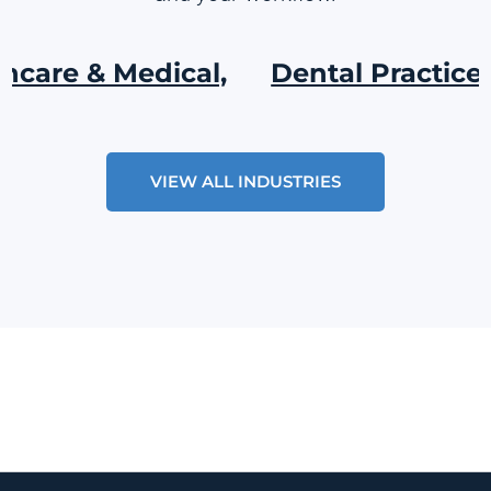
e & Medical,
Dental Practices,
VIEW ALL INDUSTRIES