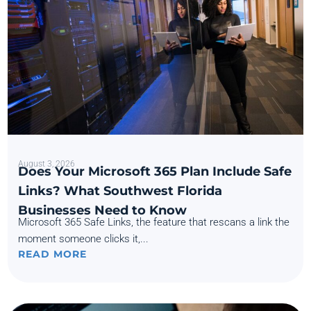
August 3, 2026
Does Your Microsoft 365 Plan Include Safe
Links? What Southwest Florida
Businesses Need to Know
Microsoft 365 Safe Links, the feature that rescans a link the
moment someone clicks it,...
READ MORE