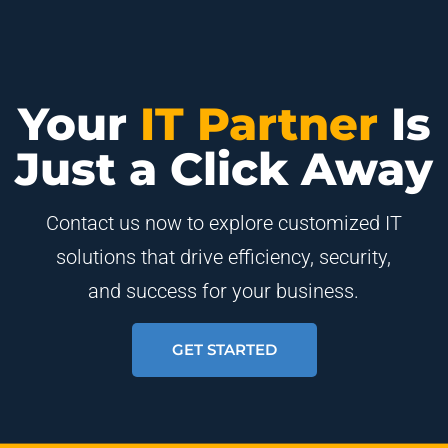
Your
IT Partner
Is
Just a Click Away
Contact us now to explore customized IT
solutions that drive efficiency, security,
and success for your business.
GET STARTED