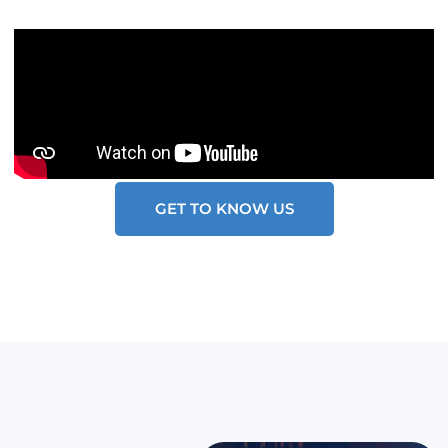
GET TO KNOW US