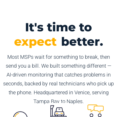
It's time to
expect
better.
Most MSPs wait for something to break, then
send you a bill. We built something different —
AI-driven monitoring that catches problems in
seconds, backed by real technicians who pick up
the phone. Headquartered in Venice, serving
Tampa Bay to Naples.