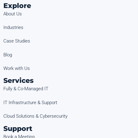
Explore
About Us
Industries
Case Studies
Blog
Work with Us
Services
Fully & Co-Managed IT
IT Infrastructure & Support
Cloud Solutions & Cybersecurity
Support
Book a Meeting