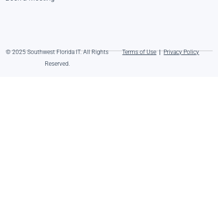
© 2025 Southwest Florida IT. All Rights
Terms of Use
|
Privacy Policy
Reserved.