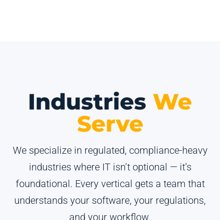
Industries
We
Serve
We specialize in regulated, compliance-heavy
industries where IT isn’t optional — it’s
foundational. Every vertical gets a team that
understands your software, your regulations,
and your workflow.