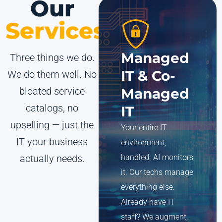
Our
Services
Managed
Three things we do.
IT & Co-
We do them well. No
bloated service
Managed
catalogs, no
IT
upselling — just the
Your entire IT
IT your business
environment,
actually needs.
handled. AI monitors
it. Our techs manage
everything else.
Already have IT
staff? We augment,