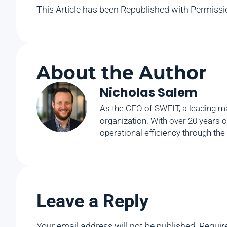
This Article has been Republished with Permiss
About the Author
Nicholas Salem
As the CEO of SWFIT, a leading ma
organization. With over 20 years o
operational efficiency through the
Leave a Reply
Your email address will not be published.
Requir