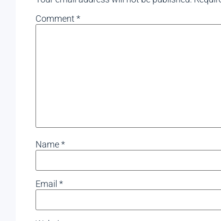
Comment
*
Name
*
Email
*