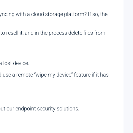
yncing with a cloud storage platform? If so, the
 resell it, and in the process delete files from
a lost device.
ld use a remote “wipe my device” feature if it has
t our endpoint security solutions.