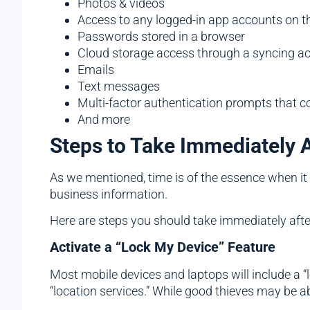
Photos & videos
Access to any logged-in app accounts on t
Passwords stored in a browser
Cloud storage access through a syncing a
Emails
Text messages
Multi-factor authentication prompts that 
And more
Steps to Take Immediately 
As we mentioned, time is of the essence when it 
business information.
Here are steps you should take immediately after
Activate a “Lock My Device” Feature
Most mobile devices and laptops will include a “l
“location services.” While good thieves may be 