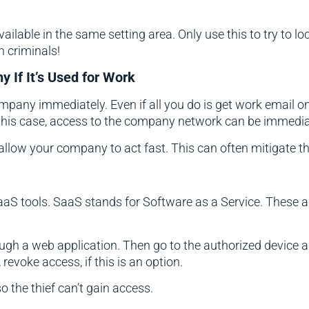
ailable in the same setting area. Only use this to try to loc
h criminals!
 If It’s Used for Work
ompany immediately. Even if all you do is get work email o
this case, access to the company network can be immedia
low your company to act fast. This can often mitigate the
aS tools. SaaS stands for Software as a Service. These ar
ugh a web application. Then go to the authorized device a
 revoke access, if this is an option.
 the thief can’t gain access.