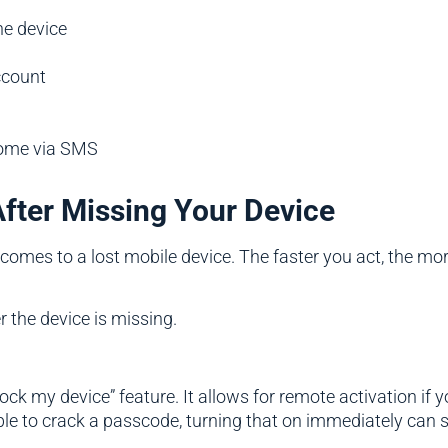
he device
ccount
come via SMS
After Missing Your Device
comes to a lost mobile device. The faster you act, the more
 the device is missing.
ock my device” feature. It allows for remote activation if y
able to crack a passcode, turning that on immediately can