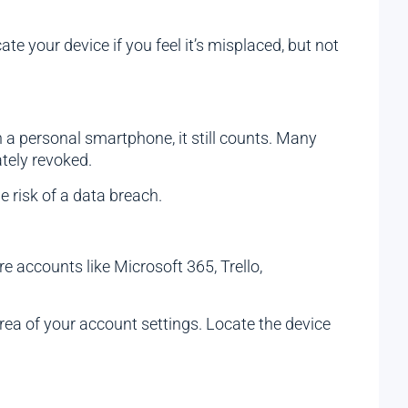
ate your device if you feel it’s misplaced, but not
n a personal smartphone, it still counts. Many
tely revoked.
 risk of a data breach.
e accounts like Microsoft 365, Trello,
rea of your account settings. Locate the device