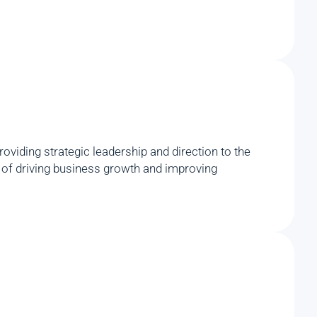
viding strategic leadership and direction to the
rd of driving business growth and improving