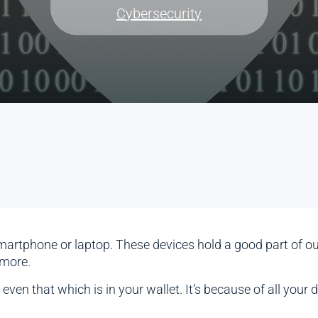
Cybersecurity
artphone or laptop. These devices hold a good part of our l
 more.
en that which is in your wallet. It’s because of all your di