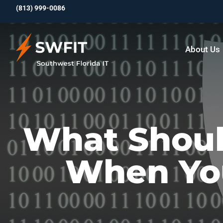
(813)
999-0086
About Us
What Shoul
When You