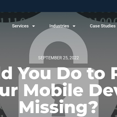
Services
Industries
Case Studies
SEPTEMBER 25, 2022
d You Do to 
r Mobile De
Missing?