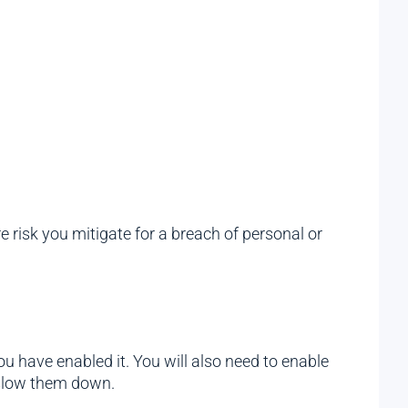
 risk you mitigate for a breach of personal or
ou have enabled it. You will also need to enable
 slow them down.