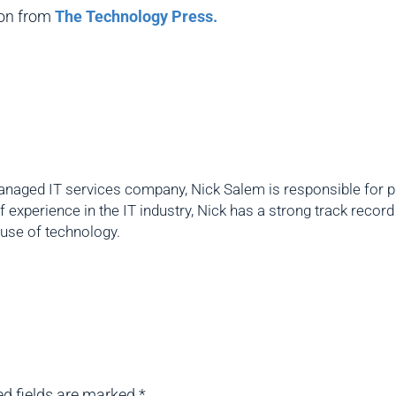
ion from
The Technology Press.
naged IT services company, Nick Salem is responsible for pro
f experience in the IT industry, Nick has a strong track reco
 use of technology.
ed fields are marked
*