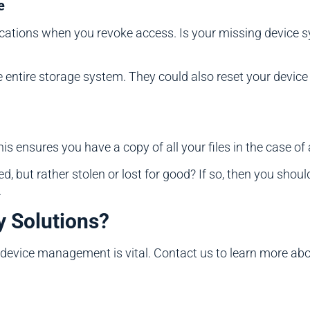
e
lications when you revoke access. Is your missing device s
entire storage system. They could also reset your device to
is ensures you have a copy of all your files in the case of 
ed, but rather stolen or lost for good? If so, then you shou
.
y Solutions?
evice management is vital. Contact us to learn more abou