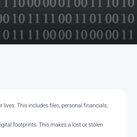
ives. This includes files, personal financials,
gital footprints. This makes a lost or stolen