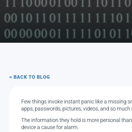
< BACK TO BLOG
Few things invoke instant panic like a missing sm
apps, passwords, pictures, videos, and so much
The information they hold is more personal than ev
device a cause for alarm.