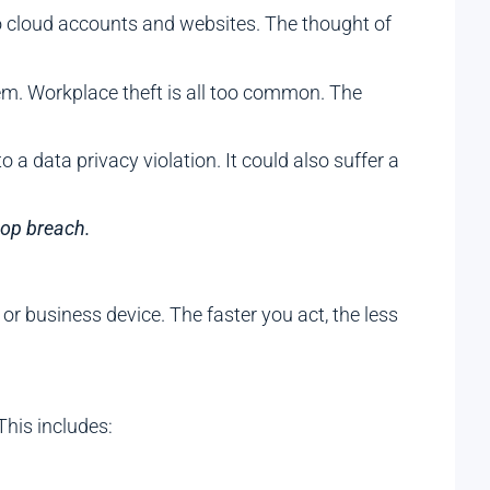
 to cloud accounts and websites. The thought of
m. Workplace theft is all too common. The
a data privacy violation. It could also suffer a
top breach.
 or business device. The faster you act, the less
This includes: