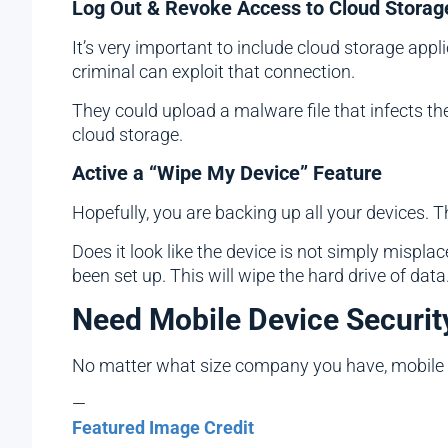
Log Out & Revoke Access to Cloud Storag
It’s very important to include cloud storage app
criminal can exploit that connection.
They could upload a malware file that infects the 
cloud storage.
Active a “Wipe My Device” Feature
Hopefully, you are backing up all your devices. Th
Does it look like the device is not simply misplac
been set up. This will wipe the hard drive of data
Need Mobile Device Securit
No matter what size company you have, mobile d
—
Featured Image Credit