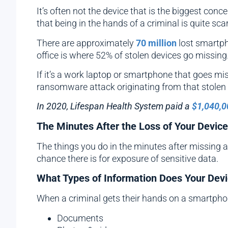
It’s often not the device that is the biggest con
that being in the hands of a criminal is quite scar
There are approximately
70 million
lost smartph
office is where 52% of stolen devices go missing
If it’s a work laptop or smartphone that goes mis
ransomware attack originating from that stolen 
In 2020, Lifespan Health System paid a
$1,040,0
The Minutes After the Loss of Your Device 
The things you do in the minutes after missing a d
chance there is for exposure of sensitive data.
What Types of Information Does Your Dev
When a criminal gets their hands on a smartphone,
Documents