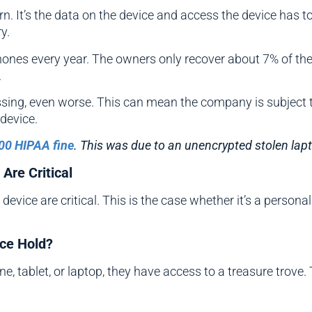
cern. It’s the data on the device and access the device has
y.
ones every year. The owners only recover about 7% of the
.
sing, even worse. This can mean the company is subject to 
device.
00 HIPAA fine
. This was due to an unencrypted stolen lap
Are Critical
evice are critical. This is the case whether it’s a personal
ice Hold?
 tablet, or laptop, they have access to a treasure trove. 