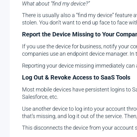
What about “find my device?”
There is usually also a “find my device” feature av
stolen. You don’t want to end up face to face wit
Report the Device Missing to Your Company
If you use the device for business, notify your c
companies use an endpoint device manager. In 
Reporting your device missing immediately can al
Log Out & Revoke Access to SaaS Tools
Most mobile devices have persistent logins to Sa
Salesforce, etc.
Use another device to log into your account thro
that’s missing, and log it out of the service. Then,
This disconnects the device from your account so