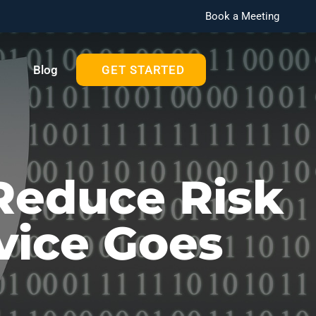
Book a Meeting
Blog
GET STARTED
Reduce Risk
vice Goes