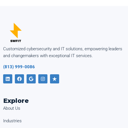
Customized cybersecurity and IT solutions, empowering leaders
and changemakers with exceptional IT services.
(813) 999-0086
Explore
About Us
Industries