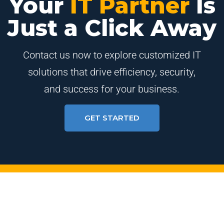
Your
IT Partner
Is
Just a Click Away
Contact us now to explore customized IT
solutions that drive efficiency, security,
and success for your business.
GET STARTED