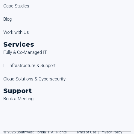
Case Studies
Blog
Work with Us
Services
Fully & Co-Managed IT
IT Infrastructure & Support
Cloud Solutions & Cybersecurity
Support
Book a Meeting
© 2025 Southwest Florida IT. All Rights
Terms of Use
|
Privacy Policy