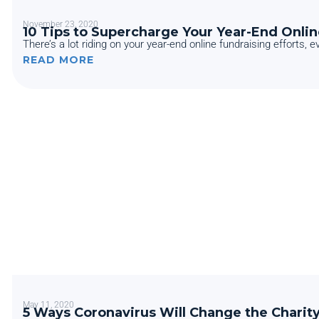
November 23, 2020
10 Tips to Supercharge Your Year-End Onlin
There’s a lot riding on your year-end online fundraising efforts, e
READ MORE
May 11, 2020
5 Ways Coronavirus Will Change the Charit