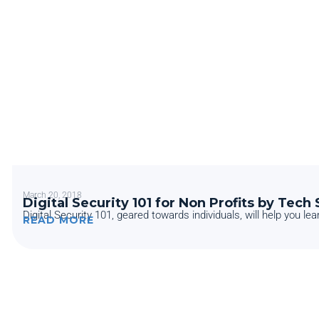
March 20, 2018
Digital Security 101 for Non Profits by Tech
Digital Security 101, geared towards individuals, will help you lear
READ MORE