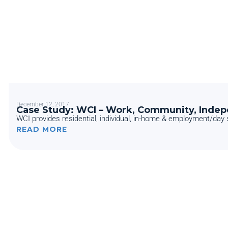
December 12, 2017
Case Study: WCI – Work, Community, Inde
WCI provides residential, individual, in-home & employment/day s
READ MORE