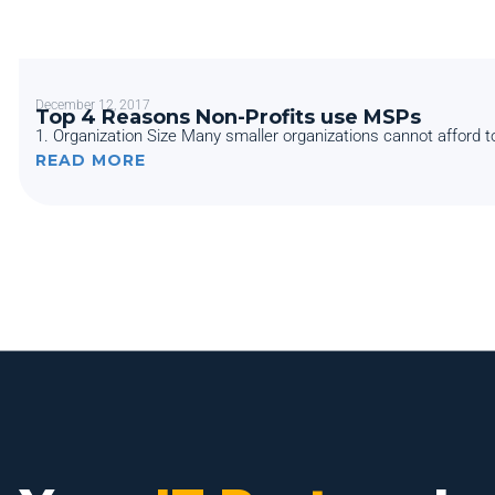
December 12, 2017
Top 4 Reasons Non-Profits use MSPs
1. Organization Size Many smaller organizations cannot afford to
READ MORE