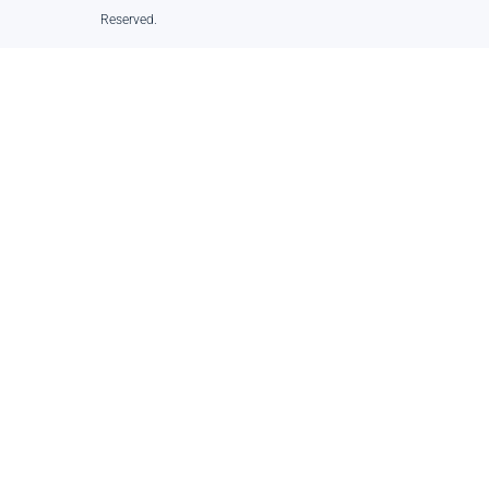
Reserved.