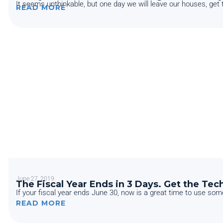
It seems unthinkable, but one day we will leave our houses, get th
READ MORE
June 27, 2019
The Fiscal Year Ends in 3 Days. Get the Te
If your fiscal year ends June 30, now is a great time to use some
READ MORE