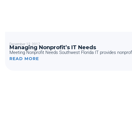
December 12, 2017
Managing Nonprofit’s IT Needs
Meeting Nonprofit Needs Southwest Florida IT provides nonprofits
READ MORE