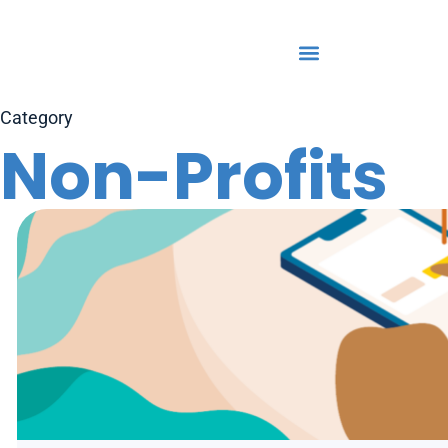
Category
Non-Profits