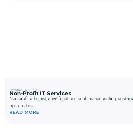
October 16, 2018
Non-Profit IT Services
Non-profit administrative functions such as accounting, sustain
operated on...
READ MORE