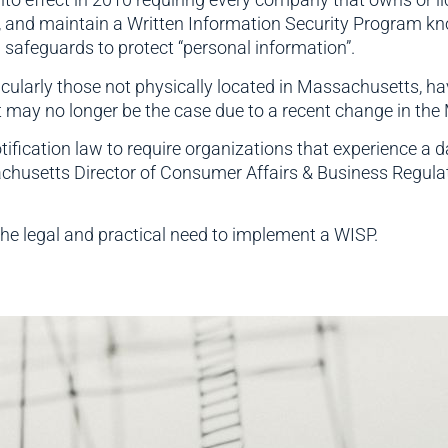
 and maintain a Written Information Security Program k
 safeguards to protect “personal information”.
ularly those not physically located in Massachusetts, hav
 may no longer be the case due to a recent change in the
cation law to require organizations that experience a dat
husetts Director of Consumer Affairs & Business Regula
the legal and practical need to implement a WISP.