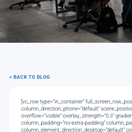
< BACK TO BLOG
[vc_row type=”in_container” full_screen_row_pos
column_direction_phone=”default” scene_position
overflow=”visible” overlay_strength=”0.3″ gradi
column_padding=”no-extra-padding” column_padd
column_element_direction_desktop=”default” col