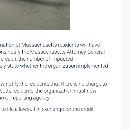
ormation of Massachusetts residents will have
ions notify the Massachusetts Attorney General
e breach, the number of impacted
ssly state whether the organization implemented
notify the residents that there is no charge to
husetts residents, the organization must now
umer reporting agency.
o file a lawsuit in exchange for the credit