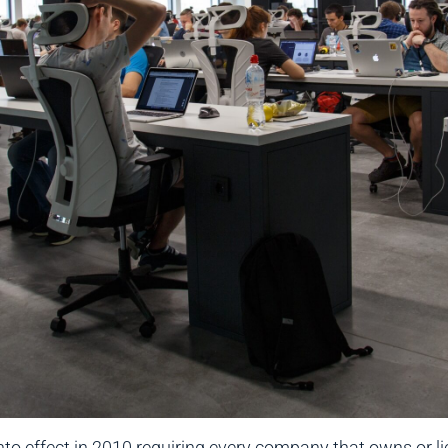
to effect in 2010 requiring every company that owns or l