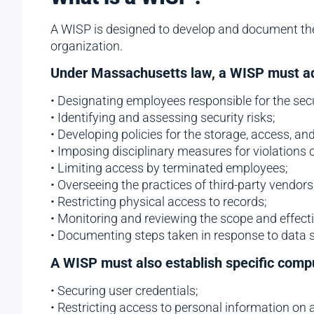
A WISP is designed to develop and document th
organization.
Under Massachusetts law, a WISP must add
• Designating employees responsible for the sec
• Identifying and assessing security risks;
• Developing policies for the storage, access, an
• Imposing disciplinary measures for violations 
• Limiting access by terminated employees;
• Overseeing the practices of third-party vendors
• Restricting physical access to records;
• Monitoring and reviewing the scope and effect
• Documenting steps taken in response to data s
A WISP must also establish specific compu
• Securing user credentials;
• Restricting access to personal information on 