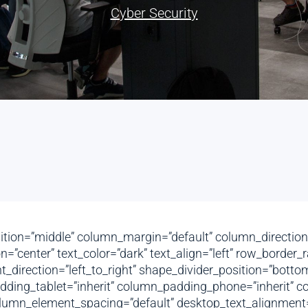
Cyber Security
ition=”middle” column_margin=”default” column_direction=
=”center” text_color=”dark” text_align=”left” row_border
ent_direction=”left_to_right” shape_divider_position=”bo
ing_tablet=”inherit” column_padding_phone=”inherit” co
umn_element_spacing=”default” desktop_text_alignment=”