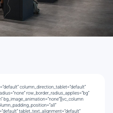
”default” column_direction_tablet=”default”
_radius=”none” row_border_radius_applies=”bg”
ttom” bg_image_animation=”none”][vc_column
lumn_padding_position=”all”
default” tablet_text_alignment=”default”