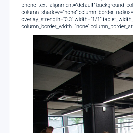
phone_text_alignment=”default” background_col
column_shadow=”none” column_border_radius=”non
overlay_strength=”0.3″ width=”1/1″ tablet_widt
column_border_width=”none” column_border_styl