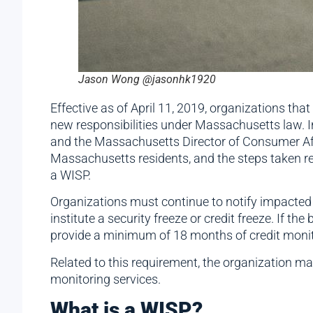
Jason Wong @jasonhk1920
Effective as of April 11, 2019, organizations th
new responsibilities under Massachusetts law. I
and the Massachusetts Director of Consumer Aff
Massachusetts residents, and the steps taken re
a WISP.
Organizations must continue to notify impacted 
institute a security freeze or credit freeze. If
provide a minimum of 18 months of credit monito
Related to this requirement, the organization may
monitoring services.
What is a WISP?