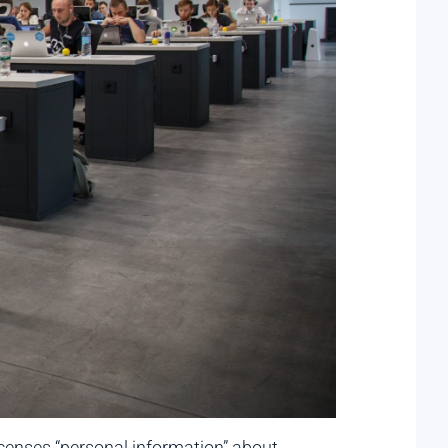
icenses “personal information” about