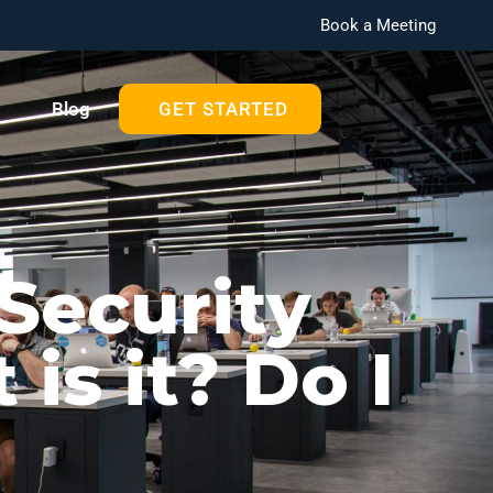
Book a Meeting
Blog
GET STARTED
Security
is it? Do I