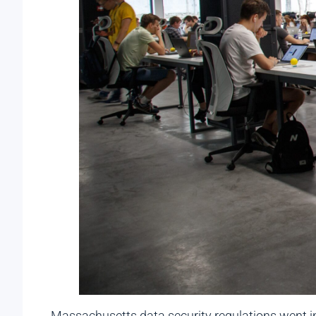
Massachusetts data security regulations went in