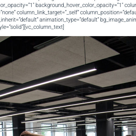
or_opacity=”1″ background_hover_color_opacity=”1″ colu
e” column_link_target=”_self” column_position=”default”
h_inherit=”default” animation_type=”default” bg_image_an
e=”solid”][vc_column_text]