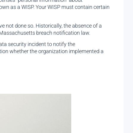
nown as a WISP. Your WISP must contain certain
e not done so. Historically, the absence of a
 Massachusetts breach notification law.
a security incident to notify the
tion whether the organization implemented a