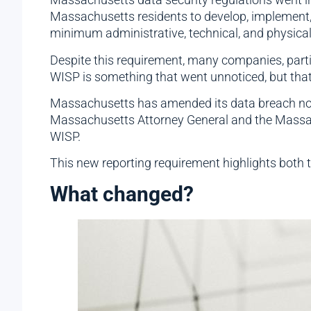
Massachusetts residents to develop, implement,
minimum administrative, technical, and physical
Despite this requirement, many companies, partic
WISP is something that went unnoticed, but that
Massachusetts has amended its data breach notifi
Massachusetts Attorney General and the Massac
WISP.
This new reporting requirement highlights both 
What changed?