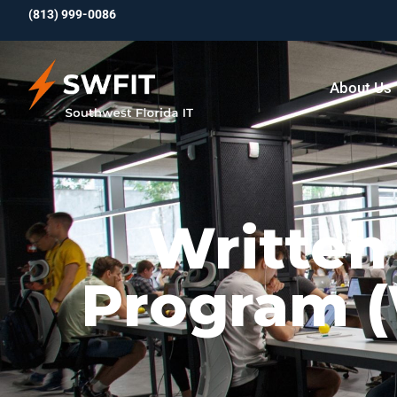
(813)
999-0086
About Us
Written
Program (W