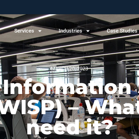
Services
Industries
Case Studies
MARCH 20, 2023
 Information 
ISP) – What 
need it?