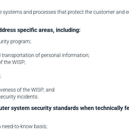
e systems and processes that protect the customer and e
ress specific areas, including:
urity program;
d transportation of personal information;
of the WISP;
;
iveness of the WISP; and
ecurity incidents.
ter system security standards when technically fea
a need-to-know basis;