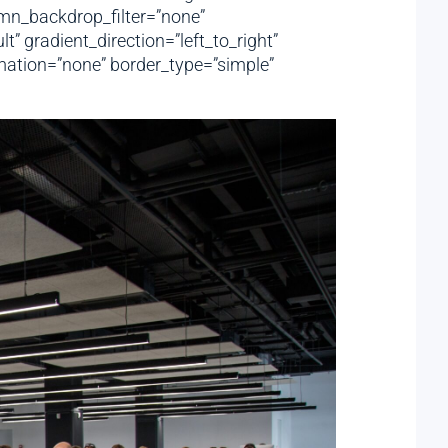
mn_backdrop_filter=”none”
 gradient_direction=”left_to_right”
imation=”none” border_type=”simple”