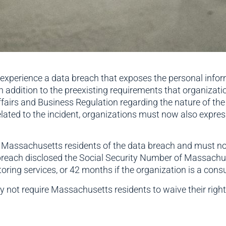
at experience a data breach that exposes the personal inf
n addition to the preexisting requirements that organizat
airs and Business Regulation regarding the nature of th
lated to the incident, organizations must now also expre
Massachusetts residents of the data breach and must now 
 the breach disclosed the Social Security Number of Massac
ring services, or 42 months if the organization is a cons
 not require Massachusetts residents to waive their right t