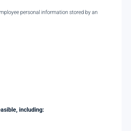
mployee personal information stored by an
sible, including: