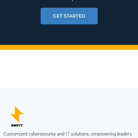
GET STARTED
Customized cybersecurity and IT solutions, empowering leaders