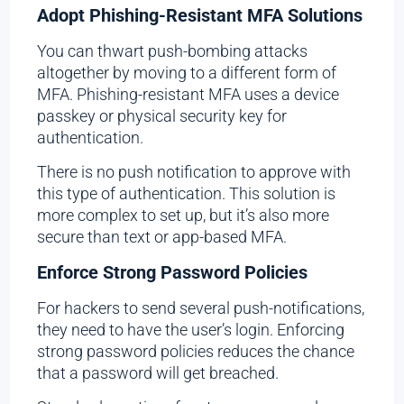
Adopt Phishing-Resistant MFA Solutions
You can thwart push-bombing attacks
altogether by moving to a different form of
MFA. Phishing-resistant MFA uses a device
passkey or physical security key for
authentication.
There is no push notification to approve with
this type of authentication. This solution is
more complex to set up, but it’s also more
secure than text or app-based MFA.
Enforce Strong Password Policies
For hackers to send several push-notifications,
they need to have the user’s login. Enforcing
strong password policies reduces the chance
that a password will get breached.