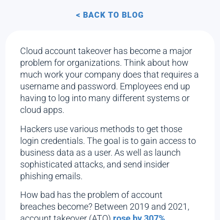
< BACK TO BLOG
Cloud account takeover has become a major
problem for organizations. Think about how
much work your company does that requires a
username and password. Employees end up
having to log into many different systems or
cloud apps.
Hackers use various methods to get those
login credentials. The goal is to gain access to
business data as a user. As well as launch
sophisticated attacks, and send insider
phishing emails.
How bad has the problem of account
breaches become? Between 2019 and 2021,
account takeover (ATO)
rose by 307%.