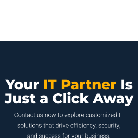
Your
IT Partner
Is
Just a Click Away
Contact us now to explore customized IT
solutions that drive efficiency, security,
and success for your business.