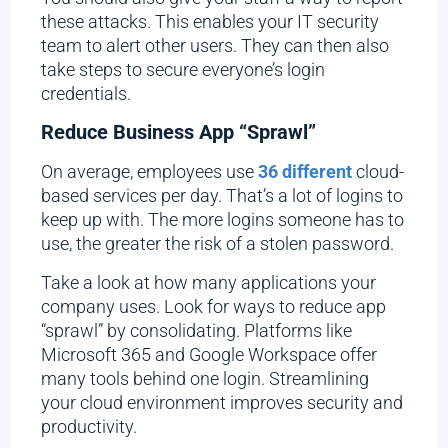
these attacks. This enables your IT security
team to alert other users. They can then also
take steps to secure everyone’s login
credentials.
Reduce Business App “Sprawl”
On average, employees use
36 different
cloud-
based services per day. That’s a lot of logins to
keep up with. The more logins someone has to
use, the greater the risk of a stolen password.
Take a look at how many applications your
company uses. Look for ways to reduce app
“sprawl” by consolidating. Platforms like
Microsoft 365 and Google Workspace offer
many tools behind one login. Streamlining
your cloud environment improves security and
productivity.