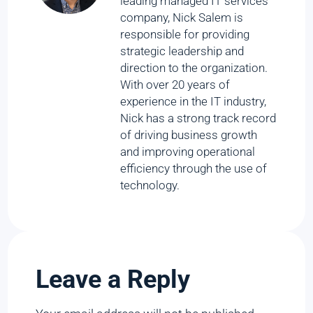
leading managed IT services
company, Nick Salem is
responsible for providing
strategic leadership and
direction to the organization.
With over 20 years of
experience in the IT industry,
Nick has a strong track record
of driving business growth
and improving operational
efficiency through the use of
technology.
Leave a Reply