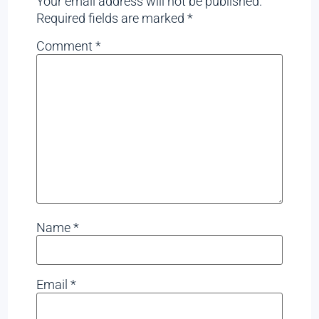
Your email address will not be published.
Required fields are marked
*
Comment
*
Name
*
Email
*