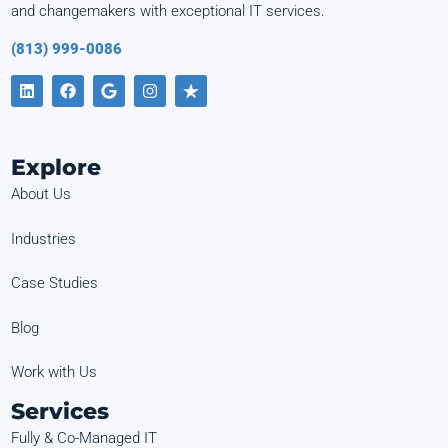
and changemakers with exceptional IT services.
(813) 999-0086
Explore
About Us
Industries
Case Studies
Blog
Work with Us
Services
Fully & Co-Managed IT