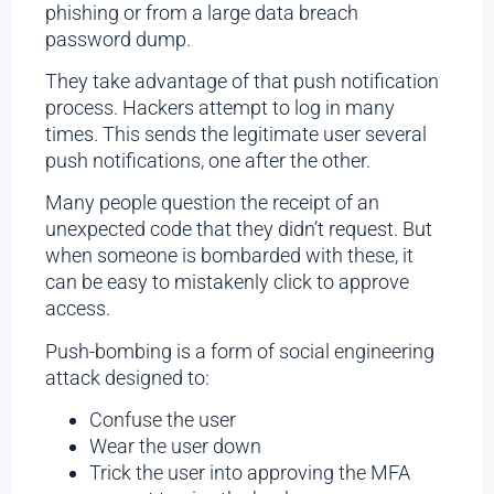
phishing or from a large data breach
password dump.
They take advantage of that push notification
process. Hackers attempt to log in many
times. This sends the legitimate user several
push notifications, one after the other.
Many people question the receipt of an
unexpected code that they didn’t request. But
when someone is bombarded with these, it
can be easy to mistakenly click to approve
access.
Push-bombing is a form of social engineering
attack designed to:
Confuse the user
Wear the user down
Trick the user into approving the MFA