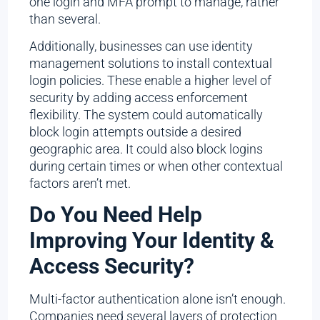
one login and MFA prompt to manage, rather
than several.
Additionally, businesses can use identity
management solutions to install contextual
login policies. These enable a higher level of
security by adding access enforcement
flexibility. The system could automatically
block login attempts outside a desired
geographic area. It could also block logins
during certain times or when other contextual
factors aren’t met.
Do You Need Help
Improving Your Identity &
Access Security?
Multi-factor authentication alone isn’t enough.
Companies need several layers of protection