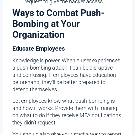
request to give the hacker access
Ways to Combat Push-
Bombing at Your
Organization
Educate Employees
Knowledge is power. When a user experiences
a push-bombing attack it can be disruptive
and confusing. If employees have education
beforehand, they’ll be better prepared to
defend themselves.
Let employees know what push-bombing is
and how it works. Provide them with training
on what to do if they receive MFA notifications
they didn’t request.
You should also give your staff a way to report