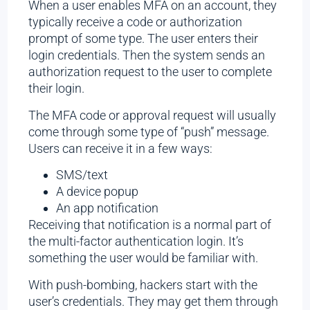
When a user enables MFA on an account, they
typically receive a code or authorization
prompt of some type. The user enters their
login credentials. Then the system sends an
authorization request to the user to complete
their login.
The MFA code or approval request will usually
come through some type of “push” message.
Users can receive it in a few ways:
SMS/text
A device popup
An app notification
Receiving that notification is a normal part of
the multi-factor authentication login. It’s
something the user would be familiar with.
With push-bombing, hackers start with the
user’s credentials. They may get them through