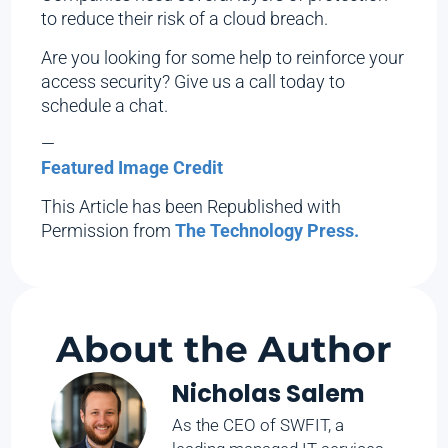
to reduce their risk of a cloud breach.
Are you looking for some help to reinforce your
access security? Give us a call today to
schedule a chat.
—
Featured Image Credit
This Article has been Republished with
Permission from
The Technology Press.
About the Author
Nicholas Salem
As the CEO of SWFIT, a