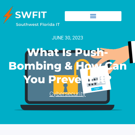
JUNE 30, 2023
What Is Push-
Bombing & How Can
You Prevent It?
Cybersecurity