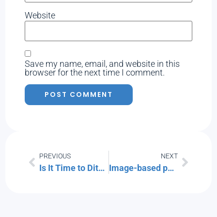
Website
Save my name, email, and website in this
browser for the next time I comment.
PREVIOUS
NEXT
Is It Time to Ditch the Passwords for More Secure Passkeys?
Image-based phishing emails are on the rise