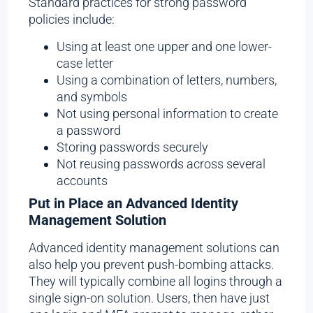
Standard practices for strong password
policies include:
Using at least one upper and one lower-
case letter
Using a combination of letters, numbers,
and symbols
Not using personal information to create
a password
Storing passwords securely
Not reusing passwords across several
accounts
Put in Place an Advanced Identity
Management Solution
Advanced identity management solutions can
also help you prevent push-bombing attacks.
They will typically combine all logins through a
single sign-on solution. Users, then have just