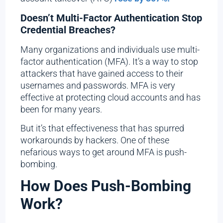
Doesn’t Multi-Factor Authentication Stop
Credential Breaches?
Many organizations and individuals use multi-
factor authentication (MFA). It’s a way to stop
attackers that have gained access to their
usernames and passwords. MFA is very
effective at protecting cloud accounts and has
been for many years.
But it’s that effectiveness that has spurred
workarounds by hackers. One of these
nefarious ways to get around MFA is push-
bombing.
How Does Push-Bombing
Work?