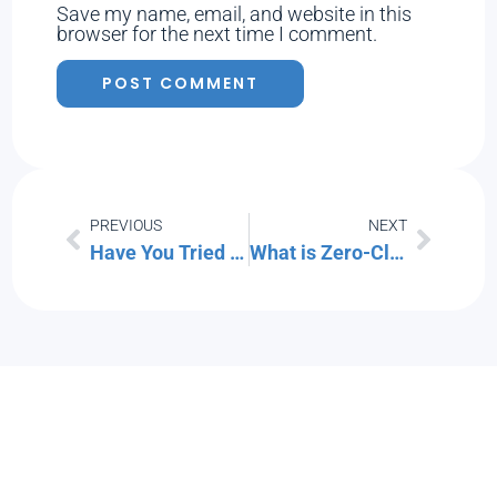
Save my name, email, and website in this
browser for the next time I comment.
PREVIOUS
NEXT
Have You Tried Microsoft Universal Print? (Learn What It Can Do for You)
What is Zero-Click Malware? How Do You Fight It?