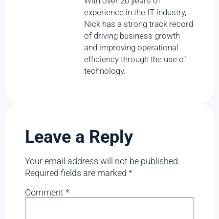
With over 20 years of
experience in the IT industry,
Nick has a strong track record
of driving business growth
and improving operational
efficiency through the use of
technology.
Leave a Reply
Your email address will not be published.
Required fields are marked
*
Comment
*