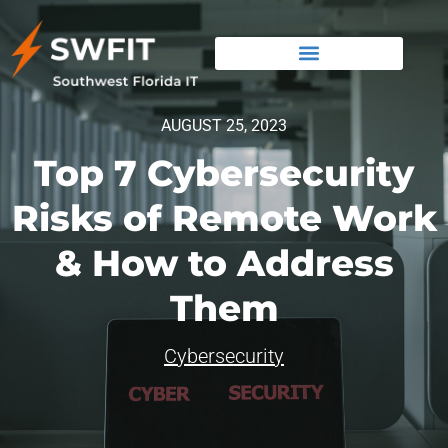
AUGUST 25, 2023
Top 7 Cybersecurity
Risks of Remote Work
& How to Address
Them
Cybersecurity