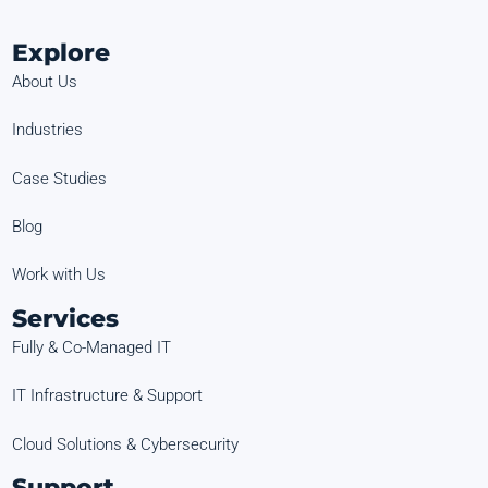
Explore
About Us
Industries
Case Studies
Blog
Work with Us
Services
Fully & Co-Managed IT
IT Infrastructure & Support
Cloud Solutions & Cybersecurity
Support