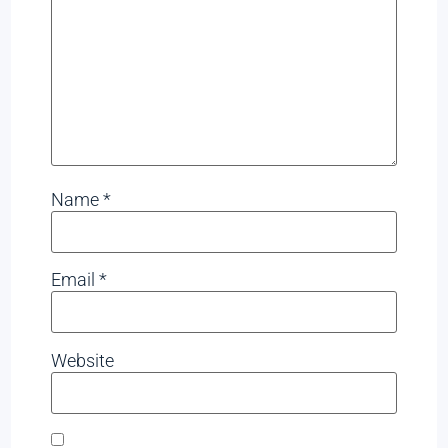
Name
*
Email
*
Website