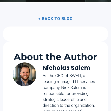
< BACK TO BLOG
About the Author
Nicholas Salem
As the CEO of SWFIT, a
leading managed IT services
company, Nick Salem is
responsible for providing
strategic leadership and
direction to the organization.