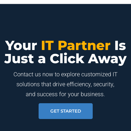
Your
IT Partner
Is
Just a Click Away
Contact us now to explore customized IT
solutions that drive efficiency, security,
and success for your business.
GET STARTED