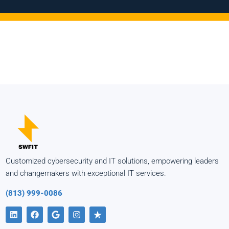
Customized cybersecurity and IT solutions, empowering leaders
and changemakers with exceptional IT services.
(813) 999-0086