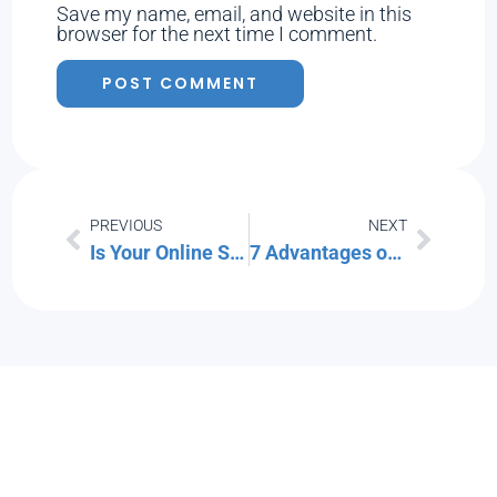
Save my name, email, and website in this
browser for the next time I comment.
PREVIOUS
NEXT
Is Your Online Shopping App Invading Your Privacy?
7 Advantages of Adopting a Defense-in-Depth Cybersecurity Strategy