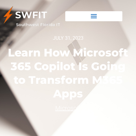
JULY 31, 2023
Learn How Microsoft
365 Copilot Is Going
to Transform M365
Apps
Microsoft