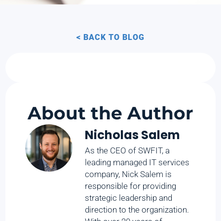
< BACK TO BLOG
About the Author
Nicholas Salem
As the CEO of SWFIT, a
leading managed IT services
company, Nick Salem is
responsible for providing
strategic leadership and
direction to the organization.