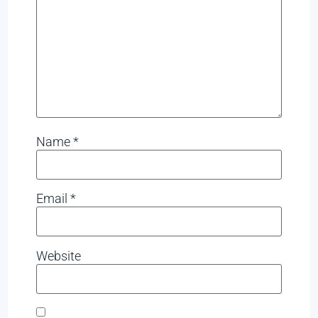
Name
*
Email
*
Website