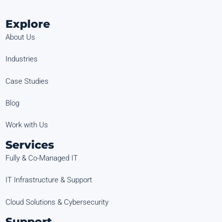
Explore
About Us
Industries
Case Studies
Blog
Work with Us
Services
Fully & Co-Managed IT
IT Infrastructure & Support
Cloud Solutions & Cybersecurity
Support