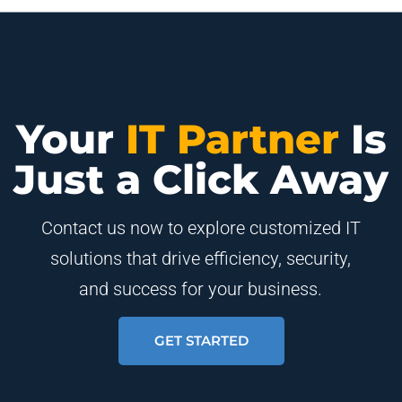
Your
IT Partner
Is
Just a Click Away
Contact us now to explore customized IT
solutions that drive efficiency, security,
and success for your business.
GET STARTED