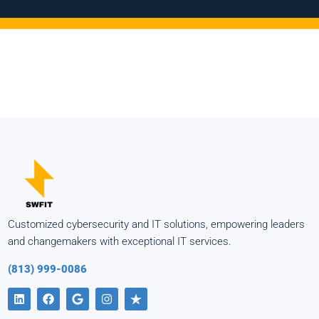
Customized cybersecurity and IT solutions, empowering leaders
and changemakers with exceptional IT services.
(813) 999-0086