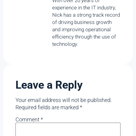
With over 20 years of
experience in the IT industry,
Nick has a strong track record
of driving business growth
and improving operational
efficiency through the use of
technology.
Leave a Reply
Your email address will not be published.
Required fields are marked
*
Comment
*