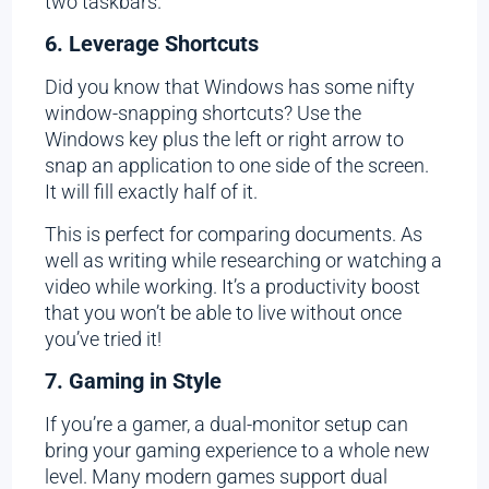
two taskbars.
6. Leverage Shortcuts
Did you know that Windows has some nifty
window-snapping shortcuts? Use the
Windows key plus the left or right arrow to
snap an application to one side of the screen.
It will fill exactly half of it.
This is perfect for comparing documents. As
well as writing while researching or watching a
video while working. It’s a productivity boost
that you won’t be able to live without once
you’ve tried it!
7. Gaming in Style
If you’re a gamer, a dual-monitor setup can
bring your gaming experience to a whole new
level. Many modern games support dual