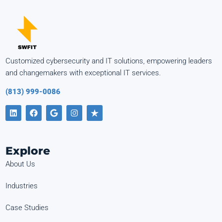
Customized cybersecurity and IT solutions, empowering leaders
and changemakers with exceptional IT services.
(813) 999-0086
Explore
About Us
Industries
Case Studies