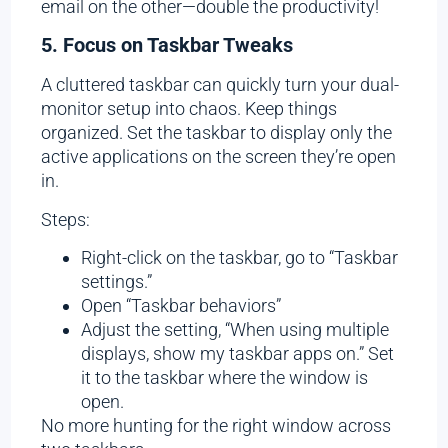
email on the other—double the productivity!
5. Focus on Taskbar Tweaks
A cluttered taskbar can quickly turn your dual-
monitor setup into chaos. Keep things
organized. Set the taskbar to display only the
active applications on the screen they’re open
in.
Steps:
Right-click on the taskbar, go to “Taskbar
settings.”
Open “Taskbar behaviors”
Adjust the setting, “When using multiple
displays, show my taskbar apps on.” Set
it to the taskbar where the window is
open.
No more hunting for the right window across