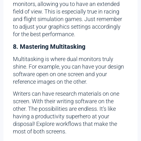
monitors, allowing you to have an extended
field of view. This is especially true in racing
and flight simulation games. Just remember
to adjust your graphics settings accordingly
for the best performance.
8. Mastering Multitasking
Multitasking is where dual monitors truly
shine. For example, you can have your design
software open on one screen and your
reference images on the other.
Writers can have research materials on one
screen. With their writing software on the
other. The possibilities are endless. It’s like
having a productivity superhero at your
disposal! Explore workflows that make the
most of both screens.