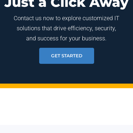
Just a Click Away
Contact us now to explore customized IT
solutions that drive efficiency, security,
and success for your business.
GET STARTED