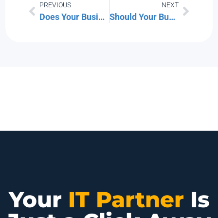
PREVIOUS
NEXT
Does Your Business Have Any “Cybersecurity Skeletons” in the Closet?”
Should Your Business Upgrade to the New Microsoft Intune Suite?
Your
IT Partner
Is