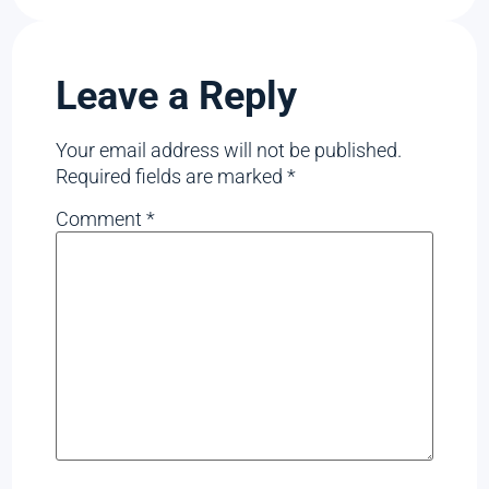
Leave a Reply
Your email address will not be published.
Required fields are marked
*
Comment
*