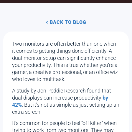
< BACK TO BLOG
Two monitors are often better than one when
it comes to getting things done efficiently. A
dual-monitor setup can significantly enhance
your productivity. This is true whether you’re a
gamer, a creative professional, or an office wiz
who loves to multitask.
A study by Jon Peddie Research found that
dual displays can increase productivity
by
42%
. But it’s not as simple as just setting up an
extra screen.
It’s common for people to feel “off kilter” when
trying to work from two monitors. They may