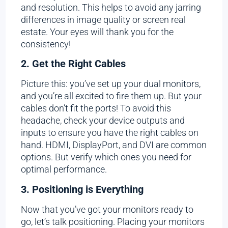
and resolution. This helps to avoid any jarring
differences in image quality or screen real
estate. Your eyes will thank you for the
consistency!
2. Get the Right Cables
Picture this: you’ve set up your dual monitors,
and you’re all excited to fire them up. But your
cables don’t fit the ports! To avoid this
headache, check your device outputs and
inputs to ensure you have the right cables on
hand. HDMI, DisplayPort, and DVI are common
options. But verify which ones you need for
optimal performance.
3. Positioning is Everything
Now that you’ve got your monitors ready to
go, let’s talk positioning. Placing your monitors