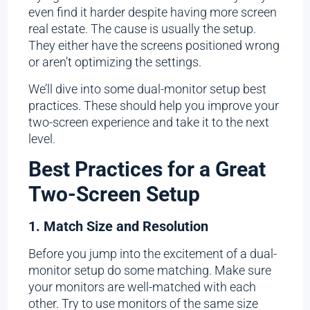
even find it harder despite having more screen
real estate. The cause is usually the setup.
They either have the screens positioned wrong
or aren’t optimizing the settings.
We’ll dive into some dual-monitor setup best
practices. These should help you improve your
two-screen experience and take it to the next
level.
Best Practices for a Great
Two-Screen Setup
1. Match Size and Resolution
Before you jump into the excitement of a dual-
monitor setup do some matching. Make sure
your monitors are well-matched with each
other. Try to use monitors of the same size