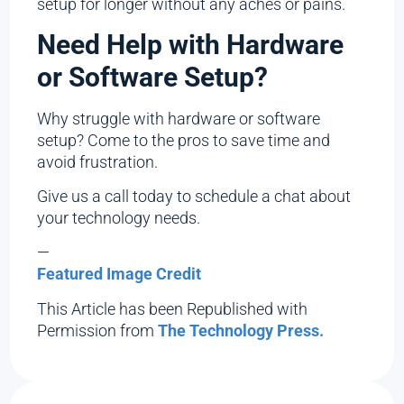
setup for longer without any aches or pains.
Need Help with Hardware
or Software Setup?
Why struggle with hardware or software
setup? Come to the pros to save time and
avoid frustration.
Give us a call today to schedule a chat about
your technology needs.
—
Featured Image Credit
This Article has been Republished with
Permission from
The Technology Press.