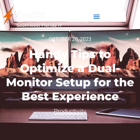
OCTOBER 20, 2023
Handy Tips to
Optimize a Dual-
Monitor Setup for the
Best Experience
Productivity