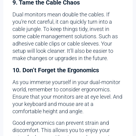
9. Tame the Cable Chaos
Dual monitors mean double the cables. If
you’re not careful, it can quickly turn into a
cable jungle. To keep things tidy, invest in
some cable management solutions. Such as
adhesive cable clips or cable sleeves. Your
setup will look cleaner. It’ll also be easier to
make changes or upgrades in the future.
10. Don’t Forget the Ergonomics
As you immerse yourself in your dual-monitor
world, remember to consider ergonomics.
Ensure that your monitors are at eye level. And
your keyboard and mouse are at a
comfortable height and angle.
Good ergonomics can prevent strain and
discomfort. This allows you to enjoy your