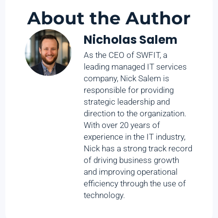
About the Author
Nicholas Salem
As the CEO of SWFIT, a
leading managed IT services
company, Nick Salem is
responsible for providing
strategic leadership and
direction to the organization.
With over 20 years of
experience in the IT industry,
Nick has a strong track record
of driving business growth
and improving operational
efficiency through the use of
technology.