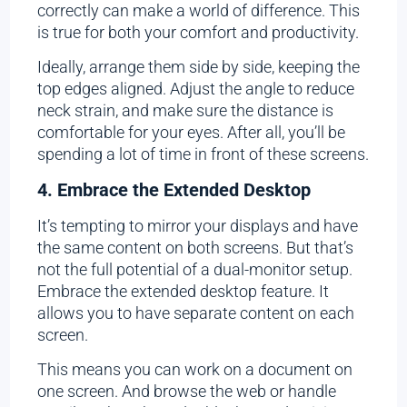
correctly can make a world of difference. This
is true for both your comfort and productivity.
Ideally, arrange them side by side, keeping the
top edges aligned. Adjust the angle to reduce
neck strain, and make sure the distance is
comfortable for your eyes. After all, you’ll be
spending a lot of time in front of these screens.
4. Embrace the Extended Desktop
It’s tempting to mirror your displays and have
the same content on both screens. But that’s
not the full potential of a dual-monitor setup.
Embrace the extended desktop feature. It
allows you to have separate content on each
screen.
This means you can work on a document on
one screen. And browse the web or handle