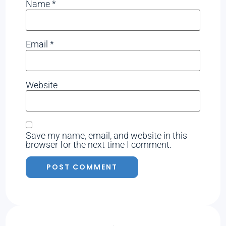
Name
*
Email
*
Website
Save my name, email, and website in this
browser for the next time I comment.