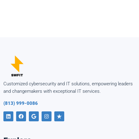
Customized cybersecurity and IT solutions, empowering leaders
and changemakers with exceptional IT services.
(813) 999-0086