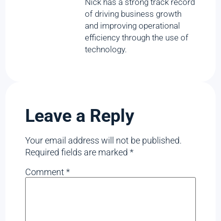
Nick has a strong track record
of driving business growth
and improving operational
efficiency through the use of
technology.
Leave a Reply
Your email address will not be published.
Required fields are marked
*
Comment
*