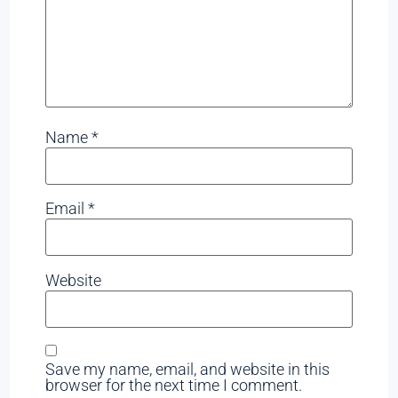
Name
*
Email
*
Website
Save my name, email, and website in this
browser for the next time I comment.