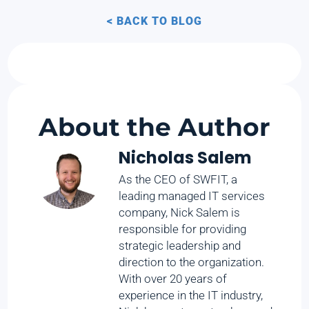
< BACK TO BLOG
About the Author
Nicholas Salem
As the CEO of SWFIT, a
leading managed IT services
company, Nick Salem is
responsible for providing
strategic leadership and
direction to the organization.
With over 20 years of
experience in the IT industry,