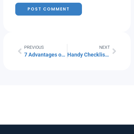
PREVIOUS
NEXT
7 Advantages of Adopting a Defense-in-Depth Cybersecurity Strategy
Handy Checklist for Handling Technology Safely During a Home or Office Move