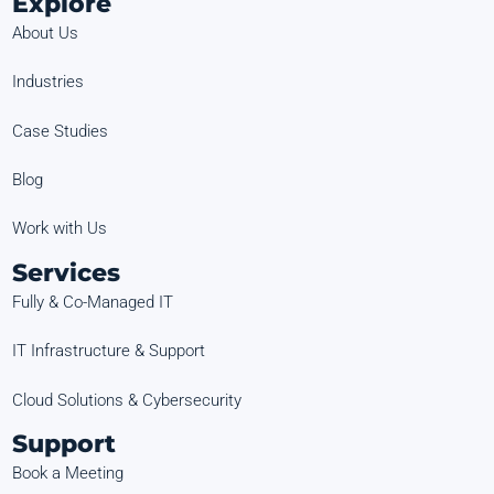
Explore
About Us
Industries
Case Studies
Blog
Work with Us
Services
Fully & Co-Managed IT
IT Infrastructure & Support
Cloud Solutions & Cybersecurity
Support
Book a Meeting