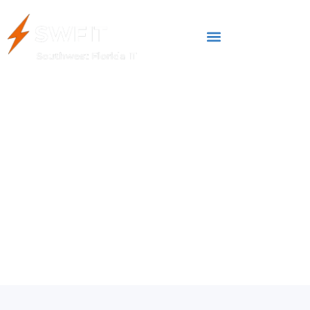
AUGUST 10, 2023
Do You Still Believe in
These Common Tech
Myths?
IT Management