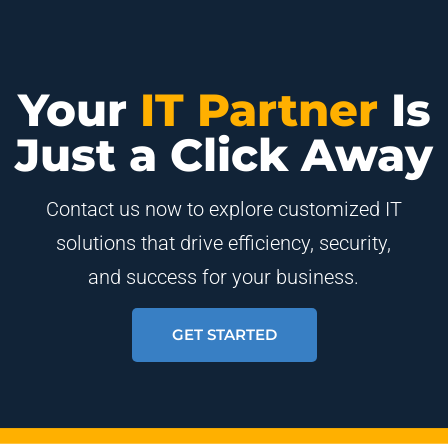
Your
IT Partner
Is
Just a Click Away
Contact us now to explore customized IT
solutions that drive efficiency, security,
and success for your business.
GET STARTED