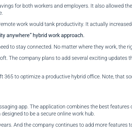
vings for both workers and employers. It also allowed the
e.
emote work would tank productivity. It actually increase
ity anywhere” hybrid work approach.
 need to stay connected. No matter where they work, the r
oft. The company plans to add several exciting updates thi
365 to optimize a productive hybrid office. Note, that so
aging app. The application combines the best features o
m designed to be a secure online work hub.
ears. And the company continues to add more features to 