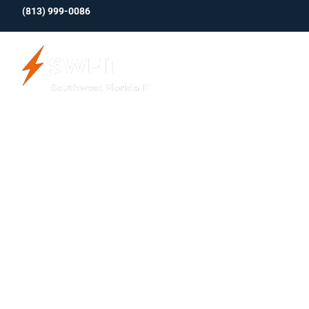
(813)
999-0086
About Us
5 Exciting
Enabl