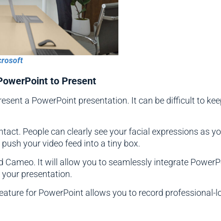
crosoft
 PowerPoint to Present
present a PowerPoint presentation. It can be difficult to 
ntact. People can clearly see your facial expressions as 
push your video feed into a tiny box.
d Cameo. It will allow you to seamlessly integrate Power
o your presentation.
feature for PowerPoint allows you to record professional-l