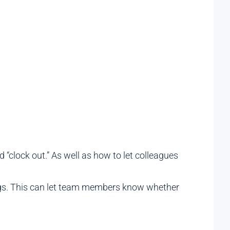
 “clock out.” As well as how to let colleagues
tings. This can let team members know whether