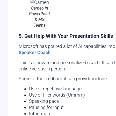
Cameo in
PowerPoint
& MS
Teams
5. Get Help With Your Presentation Skills
Microsoft has poured a lot of AI capabilities into
Speaker Coach
.
This is a private and personalized coach. It can
online versus in person.
Some of the feedback it can provide include:
Use of repetitive language
Use of filler words (Ummm)
Speaking pace
Pausing for input
Intonation