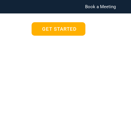
Book a Meeting
Blog
GET STARTED
oft 365 Can
Office