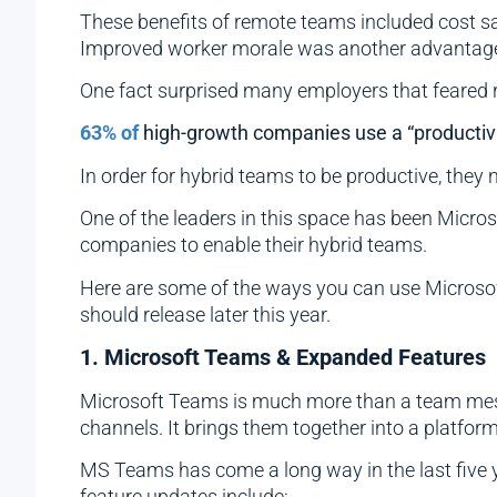
These benefits of remote teams included cost sa
Improved worker morale was another advantag
One fact surprised many employers that feared r
63% of
high-growth companies use a “productiv
In order for hybrid teams to be productive, they
One of the leaders in this space has been Micros
companies to enable their hybrid teams.
Here are some of the ways you can use Microsoft 
should release later this year.
1. Microsoft Teams & Expanded Features
Microsoft Teams is much more than a team mess
channels. It brings them together into a platfor
MS Teams has come a long way in the last five y
feature updates include: