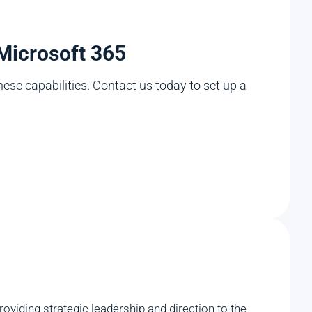
 Microsoft 365
hese capabilities. Contact us today to set up a
viding strategic leadership and direction to the