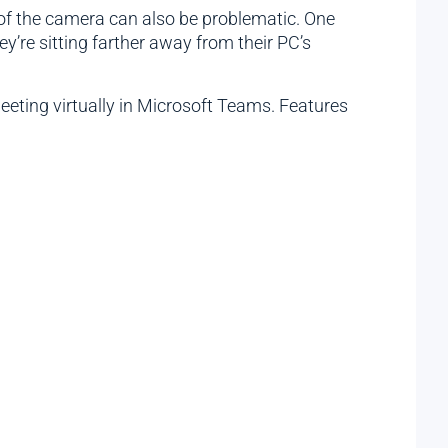
of the camera can also be problematic. One
’re sitting farther away from their PC’s
eeting virtually in Microsoft Teams. Features