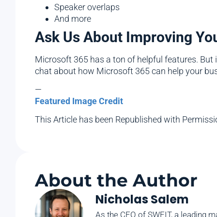
Speaker overlaps
And more
Ask Us About Improving Your
Microsoft 365 has a ton of helpful features. But 
chat about how Microsoft 365 can help your bu
—
Featured Image Credit
This Article has been Republished with Permiss
About the Author
Nicholas Salem
As the CEO of SWFIT, a leading ma