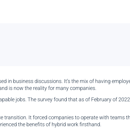
used in business discussions. It’s the mix of having emplo
d is now the reality for many companies.
pable jobs. The survey found that as of February of 2022
e transition. It forced companies to operate with teams th
ienced the benefits of hybrid work firsthand.