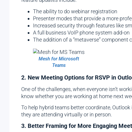
The ability to do webinar registration
Presenter modes that provide a more profes
Increased security through features like s
A full business VoIP phone system add-on
The addition of a “metaverse” component 
Mesh for Microsoft
Teams
2. New Meeting Options for RSVP in Outl
One of the challenges, when everyone isn’t workin
know whether you are working at home next week
To help hybrid teams better coordinate, Outlook
they are attending virtually or in person.
3. Better Framing for More Engaging Mee