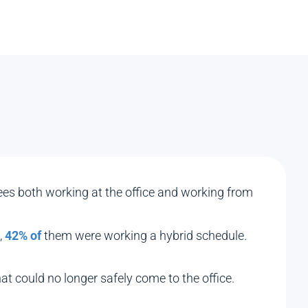
yees both working at the office and working from
,
42% of
them were working a hybrid schedule.
at could no longer safely come to the office.