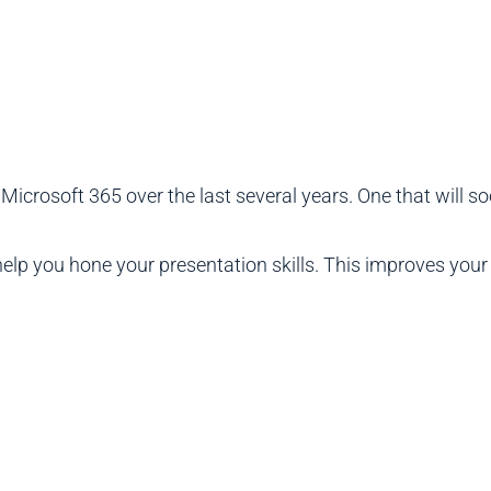
 Microsoft 365 over the last several years. One that will so
 help you hone your presentation skills. This improves you