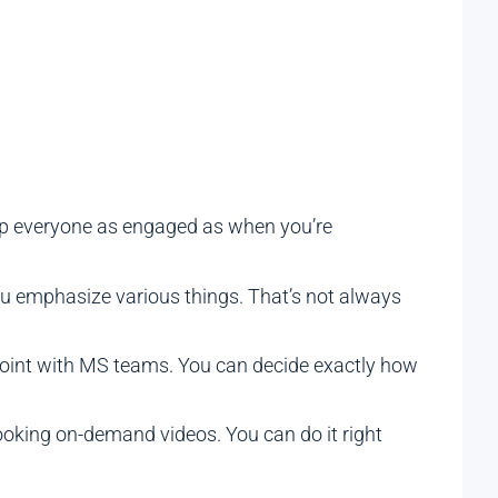
keep everyone as engaged as when you’re
you emphasize various things. That’s not always
Point with MS teams. You can decide exactly how
ooking on-demand videos. You can do it right