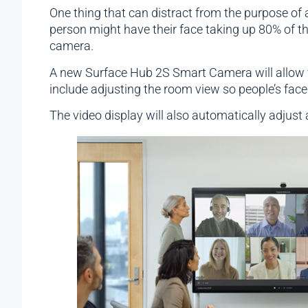
One thing that can distract from the purpose of
person might have their face taking up 80% of th
camera.
A new Surface Hub 2S Smart Camera will allow fo
include adjusting the room view so people’s faces
The video display will also automatically adjust 