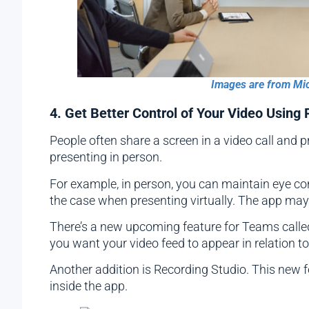
Images are from Mi
4. Get Better Control of Your Video Using
People often share a screen in a video call and 
presenting in person.
For example, in person, you can maintain eye co
the case when presenting virtually. The app may 
There’s a new upcoming feature for Teams calle
you want your video feed to appear in relation t
Another addition is Recording Studio. This new 
inside the app.