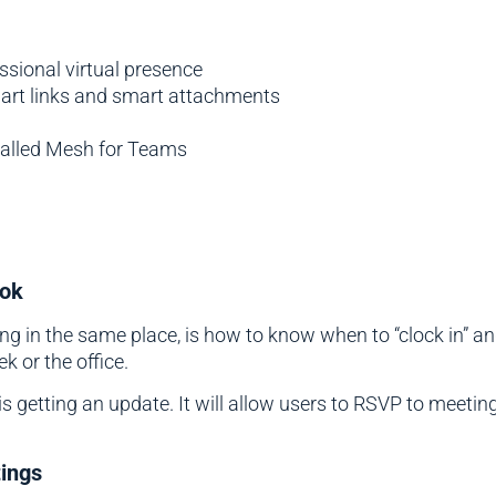
sional virtual presence
mart links and smart attachments
called Mesh for Teams
ook
g in the same place, is how to know when to “clock in” and
 or the office.
 is getting an update. It will allow users to RSVP to mee
tings