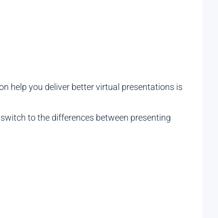
on help you deliver better virtual presentations is
r switch to the differences between presenting