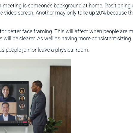
 a meeting is someone’s background at home. Positioning 
e video screen. Another may only take up 20% because they
r better face framing. This will affect when people are m
 will be clearer. As well as having more consistent sizing.
as people join or leave a physical room.