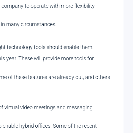
 company to operate with more flexibility.
d in many circumstances.
ight technology tools should enable them.
s year. These will provide more tools for
me of these features are already out, and others
f virtual video meetings and messaging
enable hybrid offices. Some of the recent