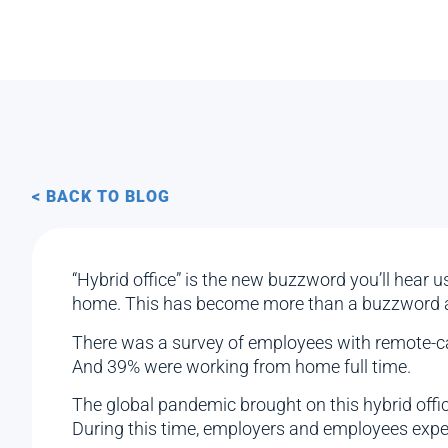
< BACK TO BLOG
“Hybrid office” is the new buzzword you’ll hear 
home. This has become more than a buzzword an
There was a survey of employees with remote-ca
And 39% were working from home full time.
The global pandemic brought on this hybrid offic
During this time, employers and employees exper