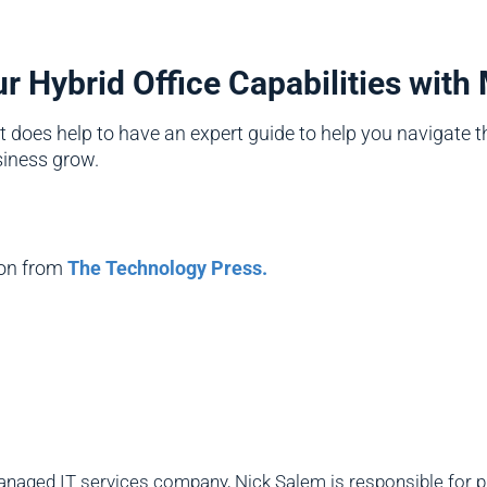
 Hybrid Office Capabilities with
it does help to have an expert guide to help you navigate t
siness grow.
ion from
The Technology Press.
naged IT services company, Nick Salem is responsible for pro