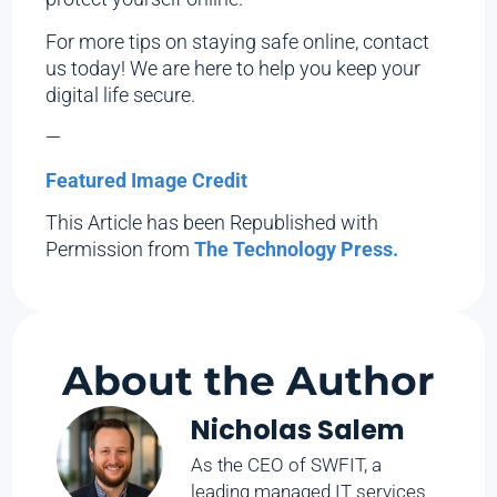
For more tips on staying safe online, contact
us today! We are here to help you keep your
digital life secure.
—
Featured Image Credit
This Article has been Republished with
Permission from
The Technology Press.
About the Author
Nicholas Salem
As the CEO of SWFIT, a
leading managed IT services