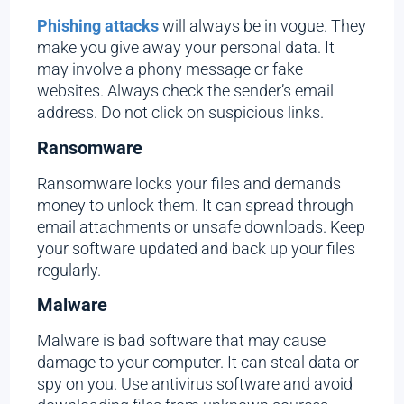
Phishing attacks
will always be in vogue. They
make you give away your personal data. It
may involve a phony message or fake
websites. Always check the sender’s email
address. Do not click on suspicious links.
Ransomware
Ransomware locks your files and demands
money to unlock them. It can spread through
email attachments or unsafe downloads. Keep
your software updated and back up your files
regularly.
Malware
Malware is bad software that may cause
damage to your computer. It can steal data or
spy on you. Use antivirus software and avoid