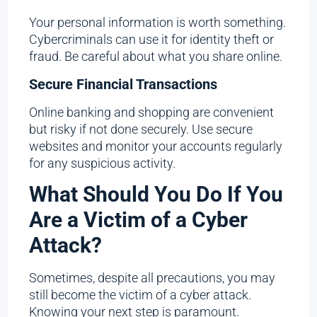
Your personal information is worth something.
Cybercriminals can use it for identity theft or
fraud. Be careful about what you share online.
Secure Financial Transactions
Online banking and shopping are convenient
but risky if not done securely. Use secure
websites and monitor your accounts regularly
for any suspicious activity.
What Should You Do If You
Are a Victim of a Cyber
Attack?
Sometimes, despite all precautions, you may
still become the victim of a cyber attack.
Knowing your next step is paramount.