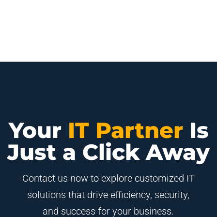
Your
IT Partner
Is
Just a Click Away
Contact us now to explore customized IT
solutions that drive efficiency, security,
and success for your business.