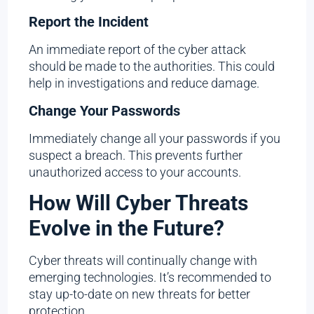
Report the Incident
An immediate report of the cyber attack
should be made to the authorities. This could
help in investigations and reduce damage.
Change Your Passwords
Immediately change all your passwords if you
suspect a breach. This prevents further
unauthorized access to your accounts.
How Will Cyber Threats
Evolve in the Future?
Cyber threats will continually change with
emerging technologies. It’s recommended to
stay up-to-date on new threats for better
protection.