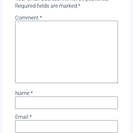
Required fields are marked
*
Comment
*
Name
*
Email
*