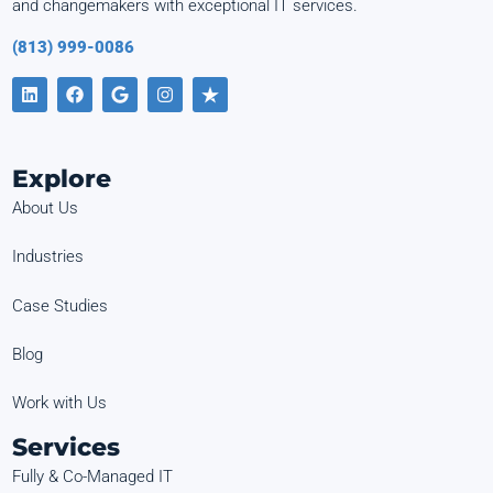
and changemakers with exceptional IT services.
(813) 999-0086
Explore
About Us
Industries
Case Studies
Blog
Work with Us
Services
Fully & Co-Managed IT