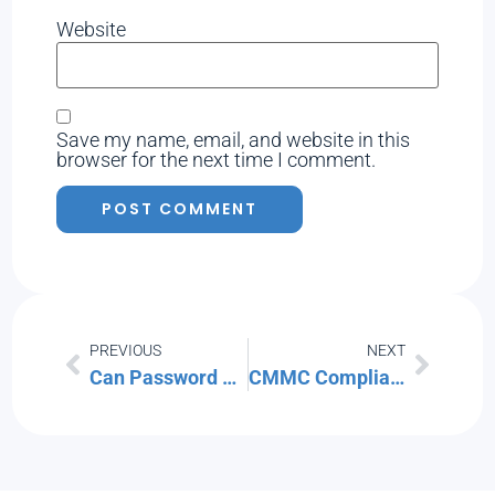
Website
Save my name, email, and website in this
browser for the next time I comment.
PREVIOUS
NEXT
Can Password Managers Be Hacked?
CMMC Compliance for MSPs: How Southwest Florida IT is Aligning with Security Standards