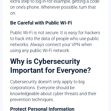
extra step to log in-for example, getting a code
on one’s phone. Whenever possible, turn that
on.
Be Careful with Public Wi-Fi
Public Wi-Fi is not secure. It is easy for hackers
to hack into the data of people who use public
networks. Always connect your VPN when
using any public Wi-Fi network.
Why is Cybersecurity
Important for Everyone?
Cybersecurity doesn’t only apply to big
corporations. Everyone should be
knowledgeable about cyber threats and their
prevention techniques.
Protect Personal Information