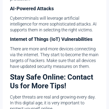
AI-Powered Attacks
Cybercriminals will leverage artificial
intelligence for more sophisticated attacks. AI
supports them in selecting the right victims.
Internet of Things (IoT) Vulnerabilities
There are more and more devices connecting
via the internet. They start to become the main
targets of hackers. Make sure that all devices
have updated security measures on them.
Stay Safe Online: Contact
Us for More Tips!
Cyber threats are real and growing every day.
In this digital age, it is very important to
protect yourself online.