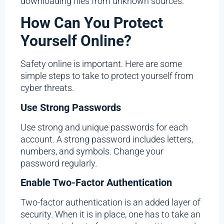
downloading files from unknown sources.
How Can You Protect
Yourself Online?
Safety online is important. Here are some
simple steps to take to protect yourself from
cyber threats.
Use Strong Passwords
Use strong and unique passwords for each
account. A strong password includes letters,
numbers, and symbols. Change your
password regularly.
Enable Two-Factor Authentication
Two-factor authentication is an added layer of
security. When it is in place, one has to take an