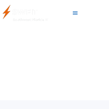
FEBRUARY 25, 2025
5 Common Cyber
Threats in 2025 (and
How To Avoid Them)
Cybersecurity