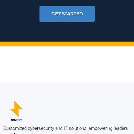
GET STARTED
Customized cybersecurity and IT solutions, empowering leaders