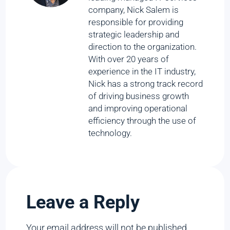
company, Nick Salem is
responsible for providing
strategic leadership and
direction to the organization.
With over 20 years of
experience in the IT industry,
Nick has a strong track record
of driving business growth
and improving operational
efficiency through the use of
technology.
Leave a Reply
Your email address will not be published.