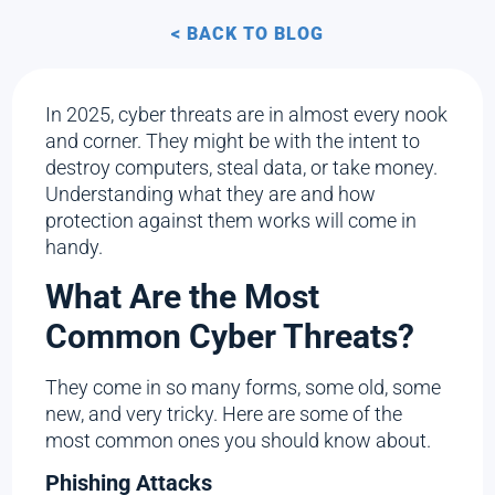
< BACK TO BLOG
In 2025, cyber threats are in almost every nook
and corner. They might be with the intent to
destroy computers, steal data, or take money.
Understanding what they are and how
protection against them works will come in
handy.
What Are the Most
Common Cyber Threats?
They come in so many forms, some old, some
new, and very tricky. Here are some of the
most common ones you should know about.
Phishing Attacks