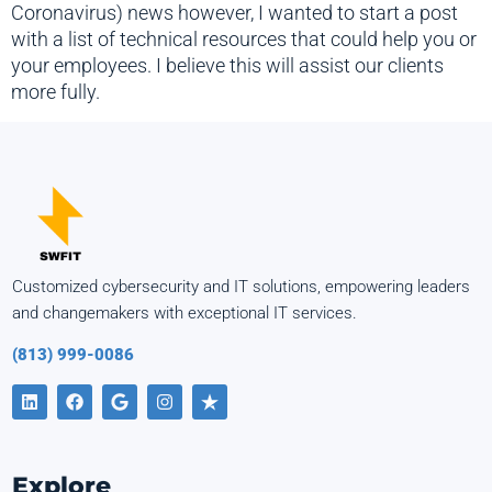
Coronavirus) news however, I wanted to start a post
with a list of technical resources that could help you or
your employees. I believe this will assist our clients
more fully.
Customized cybersecurity and IT solutions, empowering leaders
and changemakers with exceptional IT services.
(813) 999-0086
Explore