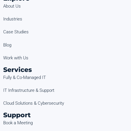
About Us
Industries
Case Studies
Blog
Work with Us
Services
Fully & Co-Managed IT
IT Infrastructure & Support
Cloud Solutions & Cybersecurity
Support
Book a Meeting