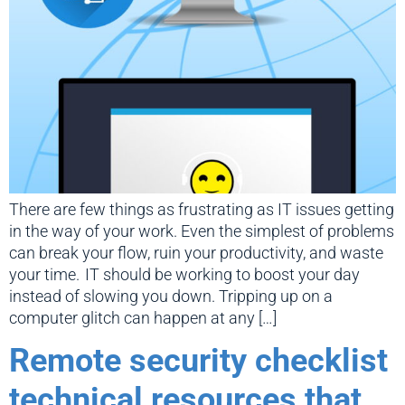
There are few things as frustrating as IT issues getting
in the way of your work. Even the simplest of problems
can break your flow, ruin your productivity, and waste
your time. IT should be working to boost your day
instead of slowing you down. Tripping up on a
computer glitch can happen at any […]
Remote security checklist
technical resources that