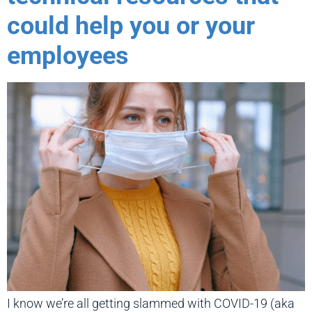
could help you or your
employees
I know we’re all getting slammed with COVID-19 (aka