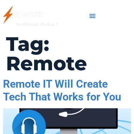
Tag:
Remote
Remote IT Will Create
Tech That Works for You